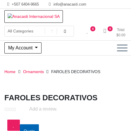
Skip
+507 6404-9665
info@anacasti.com
to
content
Ventas de productos al por mayor de flores y plantas. juguetes,
Anacasti Internacional SA
0
0
Total
navidad, religioso y adornos
$
0.00
My Account
Home
Ornaments
FAROLES DECORATIVOS
FAROLES DECORATIVOS
Add a review.
Quote