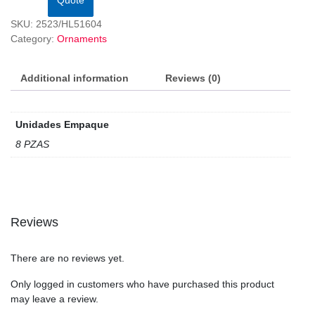
SKU:
2523/HL51604
Category:
Ornaments
Additional information
Reviews (0)
Unidades Empaque
8 PZAS
Reviews
There are no reviews yet.
Only logged in customers who have purchased this product
may leave a review.