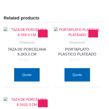
Related products
Ornaments
Ornaments
Quick View
Quick View
TAZA DE PORCELANA
PORTAPLATO
8.3X9.3 CM
PLASTICO PLATEADO
Rated
Rated
0
0
out
out
of
of
Quote
Quote
5
5