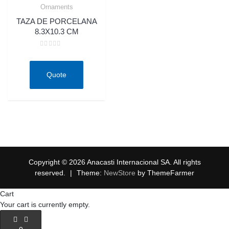
Ornaments
Quick View
TAZA DE PORCELANA
8.3X10.3 CM
Rated
0
out
of
Quote
5
Copyright © 2026 Anacasti Internacional SA. All rights
reserved.
|
Theme:
NewStore
by ThemeFarmer
Cart
Your cart is currently empty.